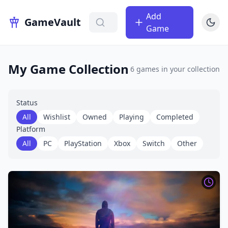
Add
GameVault
Game
My Game Collection
6
games
in your collection
Status
All
Wishlist
Owned
Playing
Completed
Platform
All
PC
PlayStation
Xbox
Switch
Other