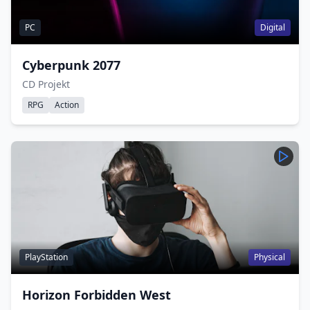
PC
Digital
Cyberpunk 2077
CD Projekt
RPG
Action
PlayStation
Physical
Horizon Forbidden West