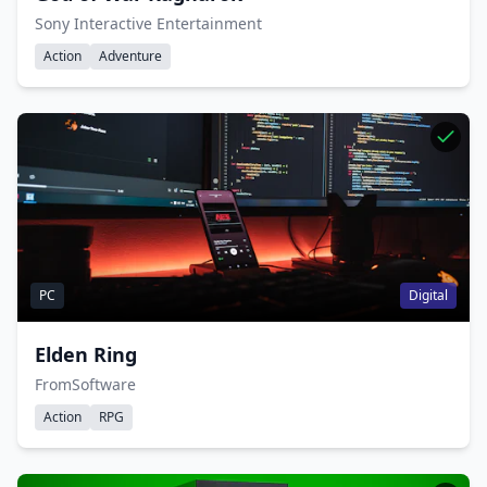
Sony Interactive Entertainment
Action
Adventure
PC
Digital
Elden Ring
FromSoftware
Action
RPG