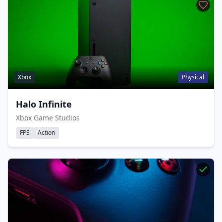
Xbox
Physical
Halo Infinite
Xbox Game Studios
FPS
Action