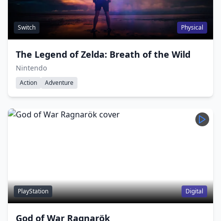
Switch
Physical
The Legend of Zelda: Breath of the Wild
Nintendo
Action
Adventure
PlayStation
Digital
God of War Ragnarök